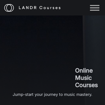
Help
Log in
Sign up
Online
Music
Courses
Jump-start your journey to music mastery.