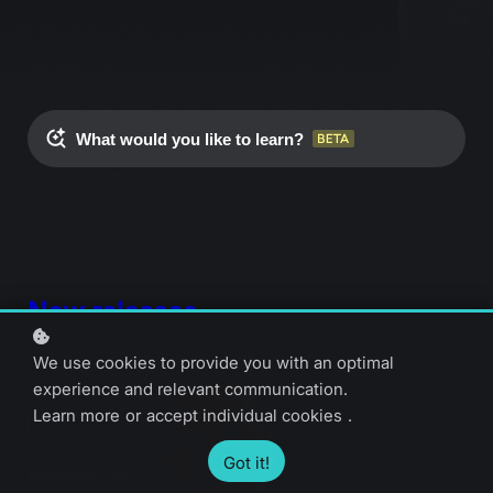
What would you like to learn?
New releases
We use cookies to provide you with an optimal
experience and relevant communication.
Learn more
or
accept individual cookies
.
Got it!