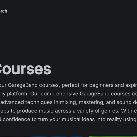
rch
ourses
ur GarageBand courses, perfect for beginners and aspir
endly platform. Our comprehensive GarageBand courses co
to advanced techniques in mixing, mastering, and sound d
oops to produce music across a variety of genres. With ea
nd confidence to turn your musical ideas into reality usi