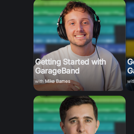
Getting Started with
G
GarageBand
G
Mike Barnes