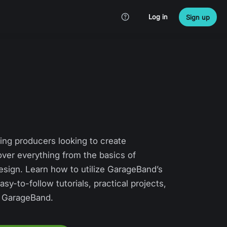
Log in
Sign up
ing producers looking to create
ver everything from the basics of
esign. Learn how to utilize GarageBand’s
sy-to-follow tutorials, practical projects,
ng GarageBand.