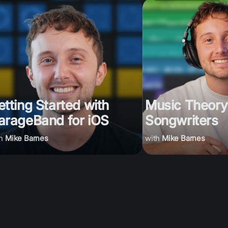
etting Started with
Music Theory
arageBand for iOS
Songwriters
Mike Barnes
Mike Barnes