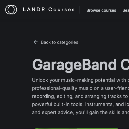
Browse courses
Sea
Back to categories
GarageBand C
Unlock your music-making potential with o
professional-quality music on a user-fri
recording, editing, and arranging tracks 
powerful built-in tools, instruments, and l
and expert advice, you'll gain the skills a