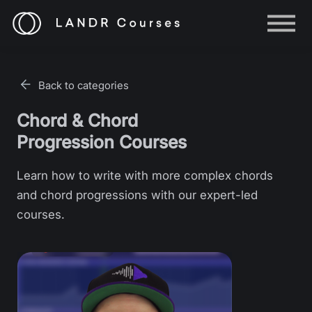
Help
Log in
Back to categories
Sign up
Chord & Chord
Progression Courses
Learn how to write with more complex chords
and chord progressions with our expert-led
courses.