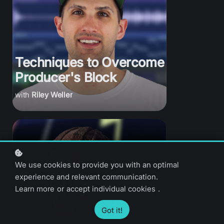
Techniques to Overcome
Producer's Block
Riley Weller
We use cookies to provide you with an optimal
experience and relevant communication.
Learn more
or
accept individual cookies
.
Got it!