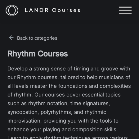
Help
Log in
Back to categories
Sign up
Rhythm Courses
Develop a strong sense of timing and groove with
our Rhythm courses, tailored to help musicians of
all levels master the foundations and complexities
of rhythm. Our courses cover essential topics
such as rhythm notation, time signatures,
syncopation, polyrhythms, and rhythmic
improvisation, providing you with the tools to
enhance your playing and composition skills.
Learn to apply rhythm techniques across various