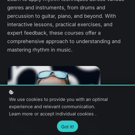
genres and instruments, from drums and
percussion to guitar, piano, and beyond. With
interactive lessons, practical exercises, and
expert feedback, these courses offer a
comprehensive approach to understanding and
mastering rhythm in music.
We use cookies to provide you with an optimal
experience and relevant communication.
Learn more
or
accept individual cookies
.
Got it!