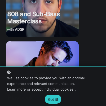
808 and Sub-Bass
Masterclass
ADSR
We use cookies to provide you with an optimal
experience and relevant communication.
Learn more
or
accept individual cookies
.
Acoustic Rhythm Guitar
Playbook
Got it!