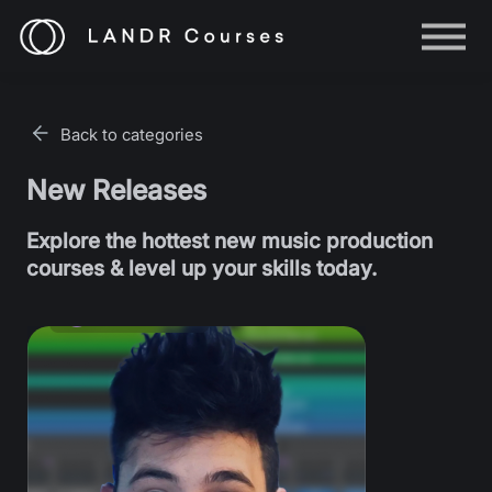
Help
Log in
Back to categories
Sign up
New Releases
Explore the hottest new music production
courses & level up your skills today.