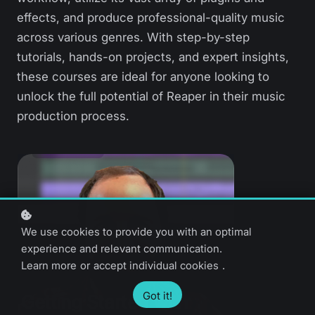
effects, and produce professional-quality music
across various genres. With step-by-step
tutorials, hands-on projects, and expert insights,
these courses are ideal for anyone looking to
unlock the full potential of Reaper in their music
production process.
We use cookies to provide you with an optimal
experience and relevant communication.
Learn more
or
accept individual cookies
.
Got it!
Getting Started with