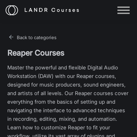
Help
Log in
Back to categories
Sign up
Reaper Courses
Master the powerful and flexible Digital Audio
Workstation (DAW) with our Reaper courses,
designed for music producers, sound engineers,
and artists of all levels. Our Reaper courses cover
everything from the basics of setting up and
navigating the interface to advanced techniques
in recording, editing, mixing, and automation.
Learn how to customize Reaper to fit your
workflow, utilize its vast array of plugins and