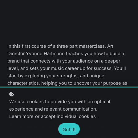
In this first course of a three part masterclass, Art
Director Yvonne Hartmann teaches you how to build a
brand that connects with your audience on a deeper
level, and sets your music career up for success. You’ll
start by exploring your strengths, and unique
characteristics, helping you to uncover your purpose as
a musician. Then, you'll define your mission statement
and tone of voice, in order to create a consistent and
We use cookies to provide you with an optimal
authentic brand experience.
experience and relevant communication.
Learn more
or
accept individual cookies
.
Beginner level
12 video lessons
Got it!
20 minutes
English only