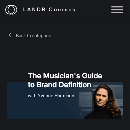
Help
Log in
Back to categories
Sign up
The Musician's Guide
to Brand Definition
with Yvonne Hartmann