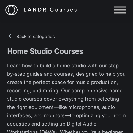
Help
Log in
Back to categories
Sign up
Home Studio Courses
Learn how to build a home studio with our step-
by-step guides and courses, designed to help you
create the perfect space for music production,
recording, and mixing. Our comprehensive home
studio courses cover everything from selecting
the right equipment—like microphones, audio
interfaces, and monitors—to optimizing your room
acoustics and setting up Digital Audio
Workstations (DAWs). Whether you’re a beginner