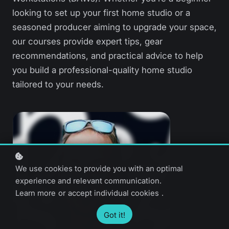
looking to set up your first home studio or a
seasoned producer aiming to upgrade your space,
our courses provide expert tips, gear
recommendations, and practical advice to help
you build a professional-quality home studio
tailored to your needs.
We use cookies to provide you with an optimal
experience and relevant communication.
Learn more
or
accept individual cookies
.
Got it!