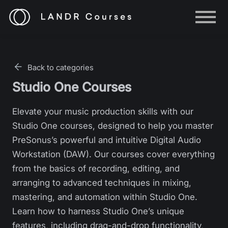
Help
Log in
Back to categories
Sign up
Studio One Courses
Elevate your music production skills with our
Studio One courses, designed to help you master
PreSonus’s powerful and intuitive Digital Audio
Workstation (DAW). Our courses cover everything
from the basics of recording, editing, and
arranging to advanced techniques in mixing,
mastering, and automation within Studio One.
Learn how to harness Studio One’s unique
features, including drag-and-drop functionality,