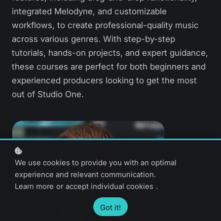
integrated Melodyne, and customizable
workflows, to create professional-quality music
across various genres. With step-by-step
tutorials, hands-on projects, and expert guidance,
these courses are perfect for both beginners and
experienced producers looking to get the most
out of Studio One.
We use cookies to provide you with an optimal
experience and relevant communication.
Learn more
or
accept individual cookies
.
Got it!