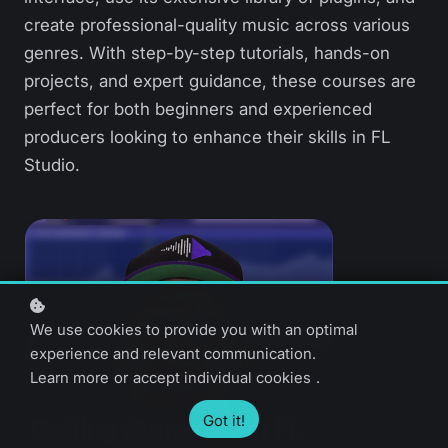
create professional-quality music across various
genres. With step-by-step tutorials, hands-on
projects, and expert guidance, these courses are
perfect for both beginners and experienced
producers looking to enhance their skills in FL
Studio.
We use cookies to provide you with an optimal
experience and relevant communication.
Learn more
or
accept individual cookies
.
Got it!
Getting Started with FL