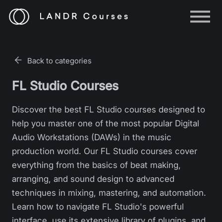
Help
Log in
Back to categories
Sign up
FL Studio Courses
Discover the best FL Studio courses designed to
help you master one of the most popular Digital
Audio Workstations (DAWs) in the music
production world. Our FL Studio courses cover
everything from the basics of beat making,
arranging, and sound design to advanced
techniques in mixing, mastering, and automation.
Learn how to navigate FL Studio's powerful
interface, use its extensive library of plugins, and