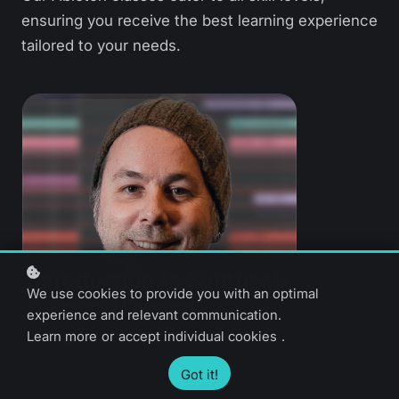
ensuring you receive the best learning experience
tailored to your needs.
Introduction to Synthesis
We use cookies to provide you with an optimal
& Sound Design
experience and relevant communication.
Learn more
or
accept individual cookies
.
Jason Allen
Got it!