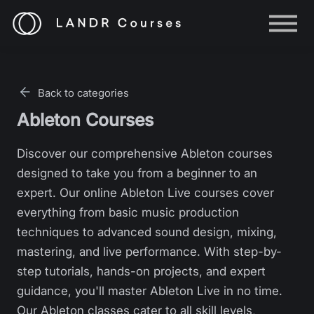
Help
Log in
Back to categories
Sign up
Ableton Courses
Discover our comprehensive Ableton courses
designed to take you from a beginner to an
expert. Our online Ableton Live courses cover
everything from basic music production
techniques to advanced sound design, mixing,
mastering, and live performance. With step-by-
step tutorials, hands-on projects, and expert
guidance, you'll master Ableton Live in no time.
Our Ableton classes cater to all skill levels,