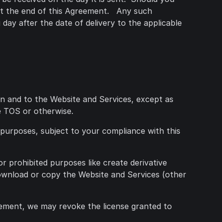
 at the end of this Agreement. Any such
day after the date of delivery to the applicable
t in and to the Website and Services, except as
se TOS or otherwise.
 purposes, subject to your compliance with this
or prohibited purposes like create derivative
download or copy the Website and Services (other
eement, we may revoke the license granted to