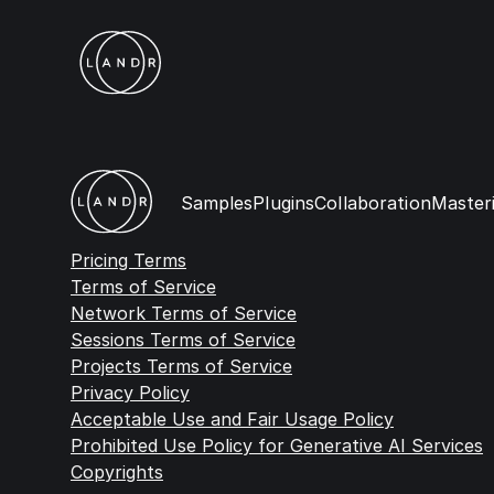
Samples
Plugins
Collaboration
Master
Pricing Terms
Terms of Service
Network Terms of Service
Sessions Terms of Service
Projects Terms of Service
Privacy Policy
Acceptable Use and Fair Usage Policy
Prohibited Use Policy for Generative AI Services
Copyrights