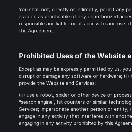
You shall not, directly or indirectly, permit any
as soon as practicable of any unauthorized access
responsible and liable for all access to and use o
the Agreement.
Prohibited Uses of the Website 
Except as may be expressly permitted by us, you 
disrupt or damage any software or hardware; (ii)
provide the Website and Services;
(iii) use a robot, spider or other device or proce
“search engine”, hit counters or similar technolog
Services; impersonate another person or entity; (
engage in any activity that interferes with another
engaging in any activity prohibited by this Agreem