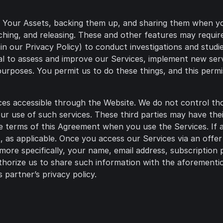
g Your Assets, backing them up, and sharing them when yo
arching, and releasing. These and other features may requ
in our Privacy Policy) to conduct investigations and studi
al to assess and improve our Services, implement new serv
urposes. You permit us to do these things, and this permi
ces accessible through the Website. We do not control thos
your use of such services. These third parties may have th
e terms of this Agreement when you use the Services. If an
s applicable. Once you access our Services via an offer o
 more specifically, your name, email address, subscription 
horize us to share such information with the aforementio
 partner’s privacy policy.