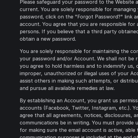
Please safeguard your password to the Website a
current. You are solely responsible for managing
password, click on the "Forgot Password?" link an
account. You agree that you are responsible for 
persons. If you believe that a third party obtai
obtain a new password.
You are solely responsible for maintaining the co
your password and/or Account. We shall not be re
you agree to hold harmless and to indemnify us, ou
improper, unauthorized or illegal uses of your A
assist others in making such attempts, or distrib
and pursue all available remedies at law.
By establishing an Account, you grant us permiss
accounts (Facebook, Twitter, Instagram, etc.). 
agree that all agreements, notices, disclosures, 
communications be in writing. You must provide us
for making sure the email account is active, able 
communication purposes is included at the end of