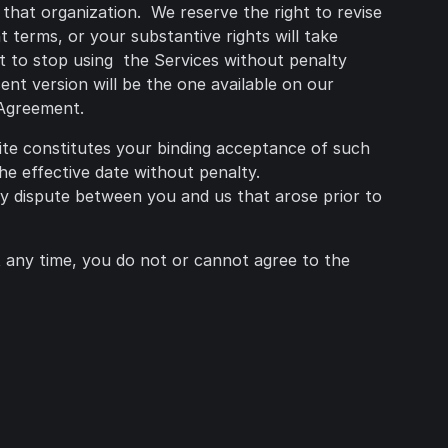
 that organization. We reserve the right to revise
 terms, or your substantive rights will take
ht to stop using the Services without penalty
nt version will be the one available on our
 Agreement.
ite constitutes your binding acceptance of such
he effective date without penalty.
ny dispute between you and us that arose prior to
at any time, you do not or cannot agree to the