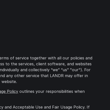
ms of service together with all our policies and
 to the services, client software, and websites
ividually and collectively “we” “us” "our"). For
w and any other service that LANDR may offer in
 website.
age Policy
outlines your responsibilities when
cy and Acceptable Use and Fair Usage Policy. If