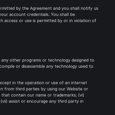
permitted by the Agreement and you shall notify us
your account credentials. You shall be
h access or use is permitted by or in violation of
or any other programs or technology designed to
decompile or disassemble any technology used to
except in the operation or use of an internet
ion from third parties by using our Website or
e that contain our name or trademarks; (vi)
(vii) assist or encourage any third party in