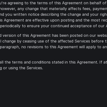
u're agreeing to the terms of this Agreement on behalf of
 however, any change that materially affects fees, payment
send you written notice describing the change and your rig
is Agreement are effective upon posting and the most rece
e periodically to ensure your continued acceptance of our
ed version of this Agreement has been posted on our webs
l change by ceasing use of the affected Services before t
paragraph, no revisions to this Agreement will apply to a
all the terms and conditions stated in this Agreement. If 
 or using the Services.