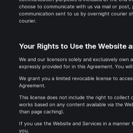
choose to communicate with us via mail or post, 
communication sent to us by overnight courier sha
courier.
Your Rights to Use the Website 
We and our licensors solely and exclusively own al
expressly provided for in this Agreement. You will
We grant you a limited revocable license to acces
Agreement.
This license does not include the right to collect
works based on any content available via the Web
than page caching).
If you use the Website and Services in a manner 
you.