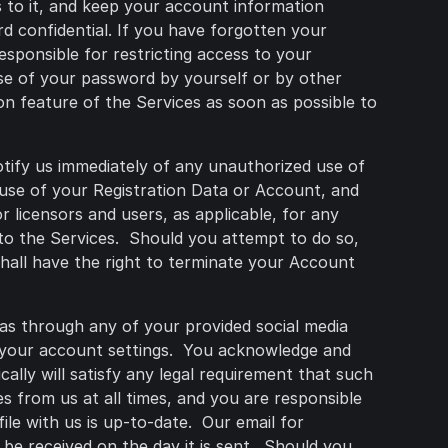
 to it, and keep your account information
 confidential. If you have forgotten your
esponsible for restricting access to your
use of your password by yourself or by other
on feature of the Services as soon as possible to
otify us immediately of any unauthorized use of
 use of your Registration Data or Account, and
r licensors and users, as applicable, for any
to the Services. Should you attempt to do so,
shall have the right to terminate your Account
 as through any of your provided social media
r your account settings. You acknowledge and
ally will satisfy any legal requirement that such
s from us at all times, and you are responsible
ile with us is up-to-date. Our email for
be received on the day it is sent. Should you