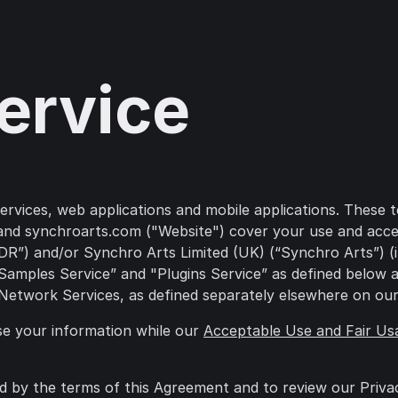
ervice
ices, web applications and mobile applications. These ter
nd synchroarts.com ("Website") cover your use and access
”) and/or Synchro Arts Limited (UK) (“Synchro Arts”) (ind
, “Samples Service” and "Plugins Service” as defined belo
 Network Services, as defined separately elsewhere on our
se your information while our
Acceptable Use and Fair Us
d by the terms of this Agreement and to review our Priva