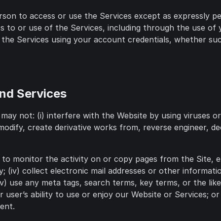
 person to access or use the Services except as expressly 
 to or use of the Services, including through the use of 
f the Services using your account credentials, whether suc
and Services
may not: (i) interfere with the Website by using viruses 
 modify, create derivative works from, reverse engineer, 
ss to monitor the activity on or copy pages from the Site, 
y; (iv) collect electronic mail addresses or other informat
v) use any meta tags, search terms, key terms, or the lik
 user’s ability to use or enjoy our Website or Services; or 
ent.