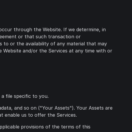
occur through the Website. If we determine, in
greement or that such transaction or
to or the availability of any material that may
e Website and/or the Services at any time with or
 file specific to you.
tadata, and so on ("Your Assets"). Your Assets are
t enable us to offer the Services.
pplicable provisions of the terms of this