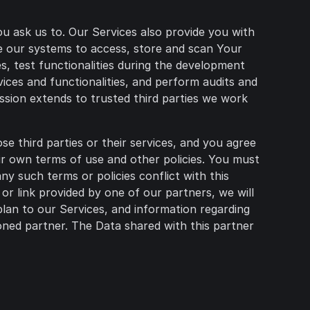
u ask us to. Our Services also provide you with
ire our systems to access, store and scan Your
es, test functionalities during the development
ices and functionalities, and perform audits and
ssion extends to trusted third parties we work
e third parties or their services, and you agree
eir own terms of use and other policies. You must
y such terms or policies conflict with this
r link provided by one of our partners, we will
plan to our Services, and information regarding
ned partner. The Data shared with this partner