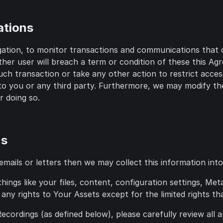
ations
gation, to monitor transactions and communications that 
ther user will breach a term or condition of these this A
h transaction or take any other action to restrict access 
y to you or any third party. Furthermore, we may modify th
or doing so.
ns
ils or letters then we may collect this information into a
ings like your files, content, configuration settings, Me
any rights to Your Assets except for the limited rights tha
cordings (as defined below), please carefully review all a