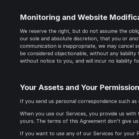
Monitoring and Website Modific
We reserve the right, but do not assume the obli
our sole and absolute discretion, that you or ano
communication is inappropriate, we may cancel suc
be considered objectionable, without any liabilit
without notice to you, and will incur no liability f
Your Assets and Your Permissio
If you send us personal correspondence such as ema
When you use our Services, you provide us with th
yours. The terms of this Agreement don't give us 
If you want to use any of our Services for your Re