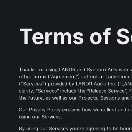
Terms of S
Thanks for using LANDR and Synchro Arts web serv
other terms (“Agreement”) set out at Landr.com a
("Services") provided by LANDR Audio Inc. (“LANDR
clarity, “Services” include the “Release Service”
the future, as well as our Projects, Sessions and
Our
Privacy Policy
explains how we collect and u
using our Services.
By using our Services you're agreeing to be boun