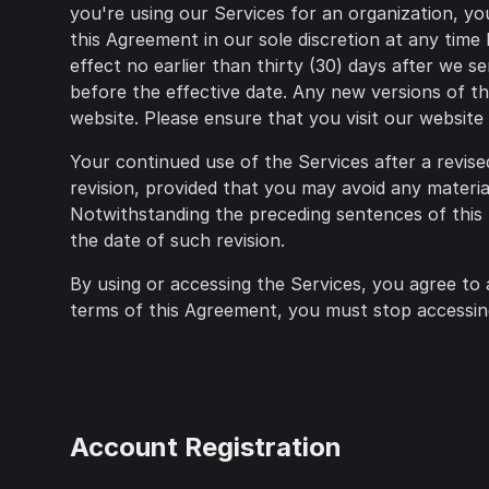
you're using our Services for an organization, yo
this Agreement in our sole discretion at any time
effect no earlier than thirty (30) days after we 
before the effective date. Any new versions of th
website. Please ensure that you visit our websit
Your continued use of the Services after a revis
revision, provided that you may avoid any materia
Notwithstanding the preceding sentences of this 
the date of such revision.
By using or accessing the Services, you agree to 
terms of this Agreement, you must stop accessing
Account Registration