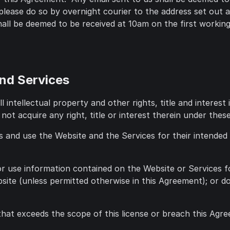
please do so by overnight courier to the address set out
ll be deemed to be received at 10am on the first working 
and Services
l intellectual property and other rights, title and interes
 not acquire any right, title or interest therein under the
s and use the Website and the Services for their intended
 or use information contained on the Website or Services f
site (unless permitted otherwise in this Agreement); or 
that exceeds the scope of this license or breach this Agr