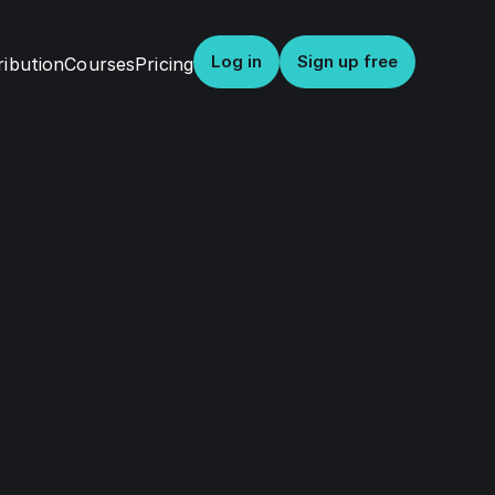
Log in
Sign up free
ribution
Courses
Pricing