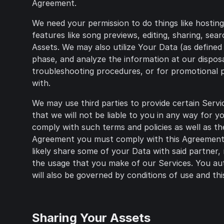
Agreement.
We need your permission to do things like hostin
features like song previews, editing, sharing, se
Assets. We may also utilize Your Data (as defined 
phase, and analyze the information at our dispos
troubleshooting procedures, or for promotional p
with.
We may use third parties to provide certain Servi
that we will not be liable to you in any way for 
comply with such terms and policies as well as th
Agreement you must comply with this Agreement, a
likely share some of your Data with said partner,
the usage that you make of our Services. You aut
will also be governed by conditions of use and this
Sharing Your Assets