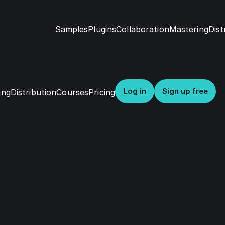
Samples
Dist
Plugins
Collaboration
Mastering
Log in
Sign up free
Distribution
Courses
Pricing
ing