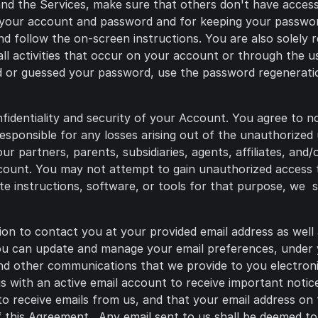
nd the Services, make sure that others don't have access
 your account and password and for keeping your password
d follow the on-screen instructions. You are also solely r
all activities that occur on your account or through the 
ned or guessed your password, use the password regenerati
nfidentiality and security of your Account. You agree to n
sponsible for any losses arising out of the unauthorized
r partners, parents, subsidiaries, agents, affiliates, and/o
ccount. You may not attempt to gain unauthorized access 
ute instructions, software, or tools for that purpose, we 
ion to contact you at your provided email address as well
You can update and manage your email preferences, unde
and other communications that we provide to you electronic
 with an active email account to receive important notice
to receive emails from us, and that your email address on f
 this Agreement. Any email sent to us shall be deemed to 