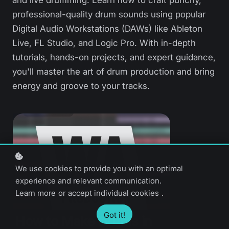
and live drumming. Learn how to craft punchy,
professional-quality drum sounds using popular
Digital Audio Workstations (DAWs) like Ableton
Live, FL Studio, and Logic Pro. With in-depth
tutorials, hands-on projects, and expert guidance,
you'll master the art of drum production and bring
energy and groove to your tracks.
We use cookies to provide you with an optimal
experience and relevant communication.
Learn more
or
accept individual cookies
.
Got it!
How to Make Drums in