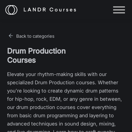
Help
Log in
Back to categories
Sign up
Drum Production
Courses
Elevate your rhythm-making skills with our
specialized Drum Production courses. Whether
you're looking to create dynamic drum patterns
for hip-hop, rock, EDM, or any genre in between,
our drum production courses cover everything
from basic drum programming and layering to
advanced techniques in sound design, mixing,