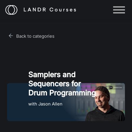
Help
Log in
Back to categories
Sign up
Samplers and
Sequencers for
Drum Programming
with Jason Allen