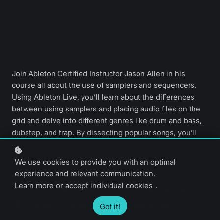
Join Ableton Certified Instructor Jason Allen in his
course all about the use of samplers and sequencers.
Using Ableton Live, you’ll learn about the differences
between using samplers and placing audio files on the
grid and delve into different genres like drum and bass,
dubstep, and trap. By dissecting popular songs, you’ll
influence your own music and practice making great
drum patterns and beats.
We use cookies to provide you with an optimal
experience and relevant communication.
Learn more
or
accept individual cookies
.
Intermediate level
40 video lessons
3 hours 15 minutes
English only
Got it!