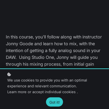
In this course, you'll follow along with instructor
Jonny Goode and learn how to mix, with the
intention of getting a fully analog sound in your
DAW. Using Studio One, Jonny will guide you
through his mixing process, from initial gain
staging to final touches. He'll also dive into
mixing live drums, bass, electric and acoustic
We use cookies to provide you with an optimal
guitars, vocals, and more, with all the stems
experience and relevant communication.
provided for you to follow along. You'll be
Learn more
or
accept individual cookies
.
introduced to a selection of analog-style
Got it!
plugins, both free and paid, to get a warm