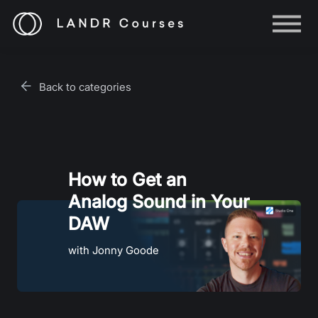
Help
Log in
Back to categories
Sign up
How to Get an
Analog Sound in Your
DAW
with Jonny Goode