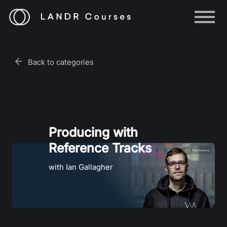
Help
Log in
Back to categories
Sign up
Producing with
Reference Tracks
with Ian Gallagher