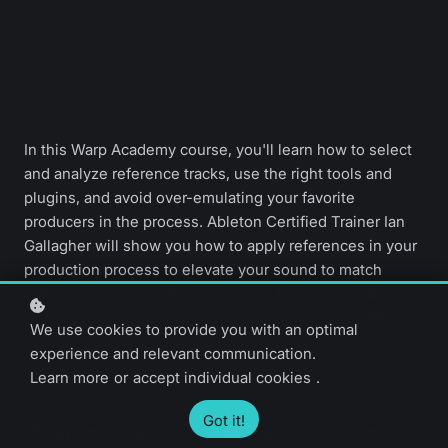
In this Warp Academy course, you'll learn how to select
and analyze reference tracks, use the right tools and
plugins, and avoid over-emulating your favorite
producers in the process. Ableton Certified Trainer Ian
Gallagher will show you how to apply references in your
production process to elevate your sound to match
industry standards. This course will fast-track your
ability to produce professional sounding music, giving
We use cookies to provide you with an optimal
you the confidence to make informed mixing decisions
experience and relevant communication.
and solve common production challenges.
Learn more
or
accept individual cookies
.
Got it!
Intermediate level
13 video lessons