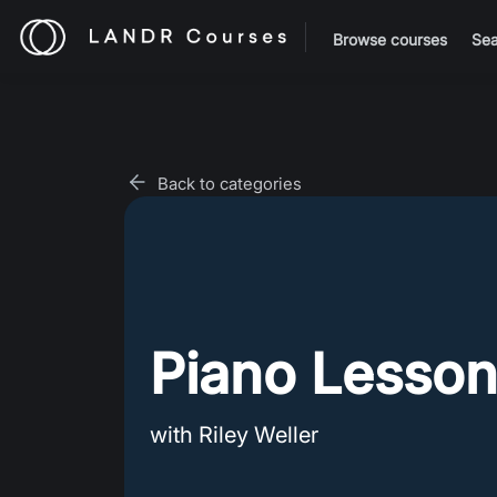
Browse courses
Sea
Back to categories
Piano Lesson
with Riley Weller