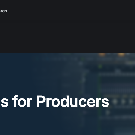
rch
s for Producers