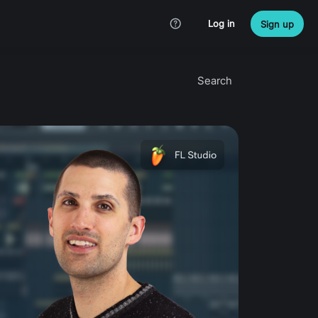
Log in
Sign up
Search