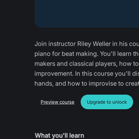
Join instructor Riley Weller in his 
piano for beat making. You'll learn t
makers and classical players, how to 
improvement. In this course you'll d
hands, and how to improvise to crea
Preview course
Upgrade to unlock
What you'll learn