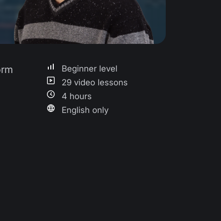
orm
Beginner level
29 video lessons
4 hours
English only