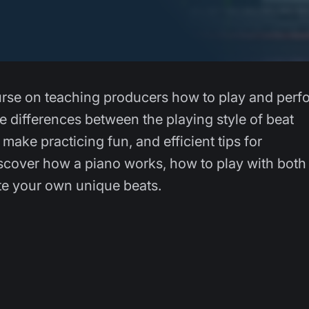
course on teaching producers how to play and perf
he differences between the playing style of beat
make practicing fun, and efficient tips for
iscover how a piano works, how to play with both
te your own unique beats.