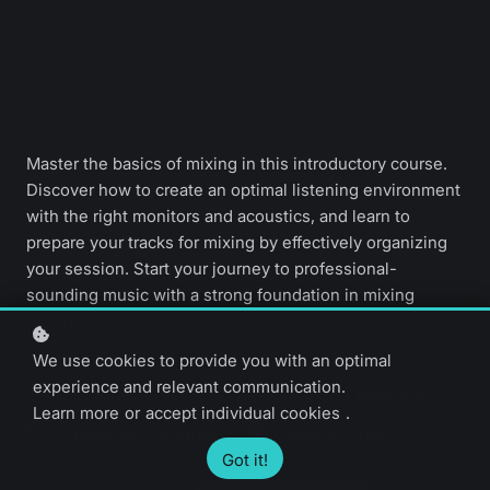
Master the basics of mixing in this introductory course.
Discover how to create an optimal listening environment
with the right monitors and acoustics, and learn to
prepare your tracks for mixing by effectively organizing
your session. Start your journey to professional-
sounding music with a strong foundation in mixing
essentials.
We use cookies to provide you with an optimal
experience and relevant communication.
Beginner level
19 video lessons
Learn more
or
accept individual cookies
.
1 hour 30 minutes
English only
Got it!