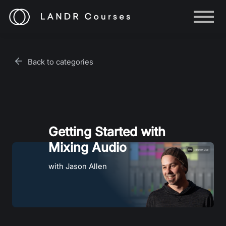
Help
Log in
Back to categories
Sign up
Getting Started with
Mixing Audio
with Jason Allen