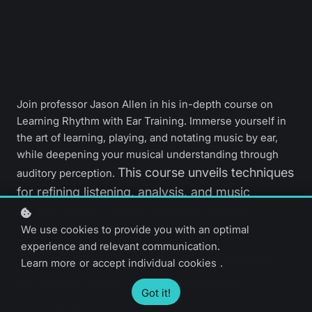
Join professor Jason Allen in his in-depth course on
Learning Rhythm with Ear Training. Immerse yourself in
the art of learning, playing, and notating music by ear,
while deepening your musical understanding through
This course unveils techniques
auditory perception.
for refining listening, analysis, and music
notation skills. Perfect Pitch not required.
We use cookies to provide you with an optimal
experience and relevant communication.
Beginner level
57 video lessons
Learn more
or
accept individual cookies
.
3 hours and 20
English only
Got it!
minutes