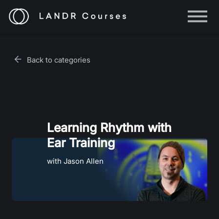
Help
Log in
Back to categories
Sign up
Learning Rhythm with
Ear Training
with Jason Allen