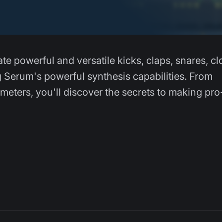
ate powerful and versatile kicks, claps, snares, c
g Serum's powerful synthesis capabilities. From
eters, you'll discover the secrets to making pro