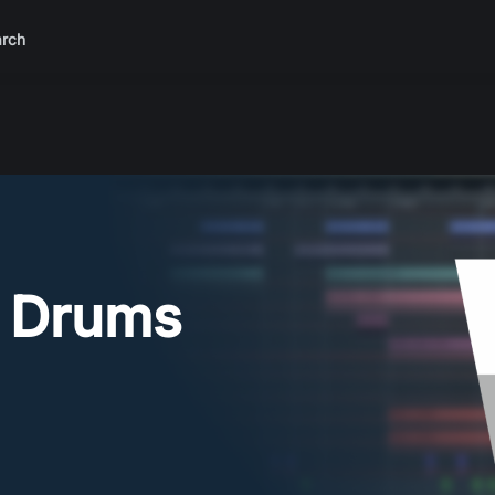
rch
 Drums