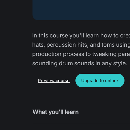
In this course you'll learn how to cre
hats, percussion hits, and toms usin
production process to tweaking param
sounding drum sounds in any style.
Preview course
Upgrade to unlock
What you'll learn