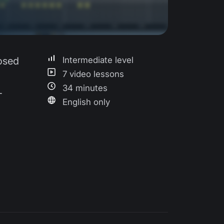
losed
Intermediate level
7 video lessons
34 minutes
-
English only