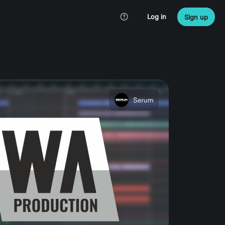
Log in
Sign up