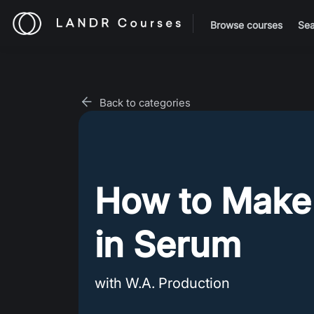
Browse courses
Sea
Back to categories
How to Make
in Serum
with W.A. Production