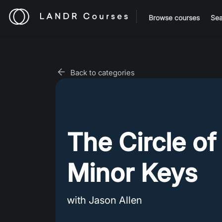
Browse courses
Sea
Back to categories
The Circle of
Minor Keys
with Jason Allen