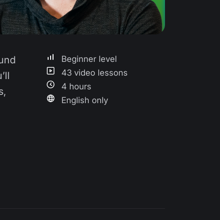
ound
Beginner level
43 video lessons
’ll
4 hours
s,
English only