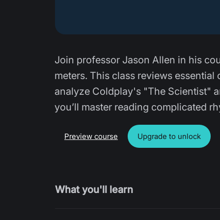
Join professor Jason Allen in his co
meters. This class reviews essential 
analyze Coldplay's "The Scientist" and
you’ll master reading complicated 
Preview course
Upgrade to unlock
What you'll learn