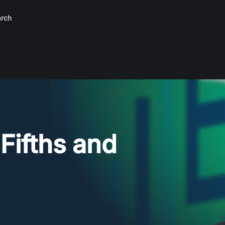
rch
 Fifths and