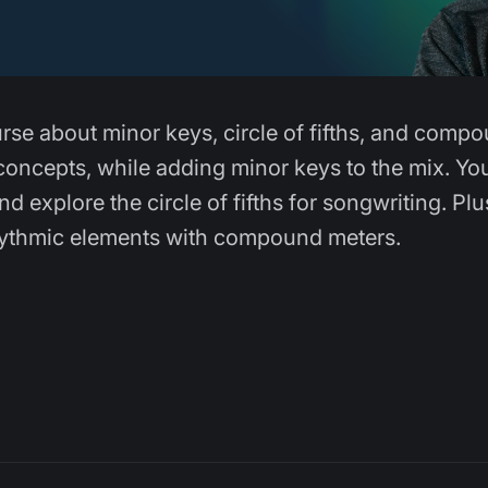
urse about minor keys, circle of fifths, and comp
concepts, while adding minor keys to the mix. You
 explore the circle of fifths for songwriting. Plu
rhythmic elements with compound meters.