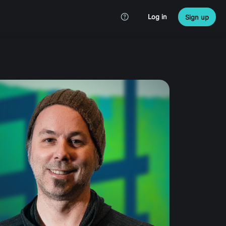
Log in
Sign up