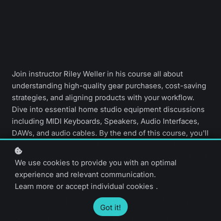
Join instructor Riley Weller in his course all about
understanding high-quality gear purchases, cost-saving
strategies, and aligning products with your workflow.
Dive into essential home studio equipment discussions
including MIDI Keyboards, Speakers, Audio Interfaces,
DAWs, and audio cables. By the end of this course, you'll
possess the knowledge to make well-informed gear
choices and set up a music production environment that
We use cookies to provide you with an optimal
maximizes your creative potential.
experience and relevant communication.
Learn more
or
accept individual cookies
.
Beginner level
20 video lessons
Got it!
2 hours
English only