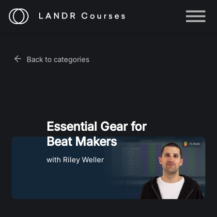
Help
Log in
Back to categories
Sign up
Essential Gear for
Beat Makers
with Riley Weller