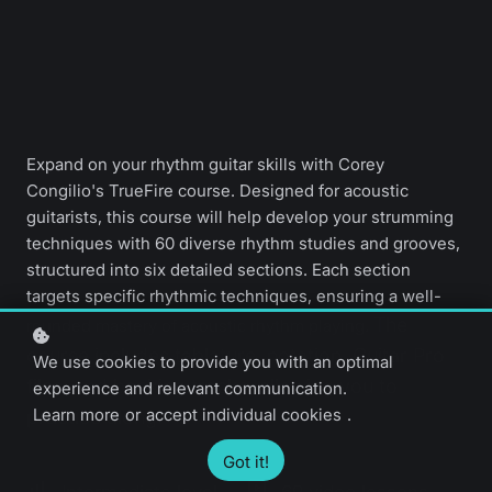
Expand on your rhythm guitar skills with Corey
Congilio's TrueFire course. Designed for acoustic
guitarists, this course will help develop your strumming
techniques with 60 diverse rhythm studies and grooves,
structured into six detailed sections. Each section
targets specific rhythmic techniques, ensuring a well-
The
rounded mastery of acoustic rhythm playing.
course includes tablature, notation, Guitar Pro
We use cookies to provide you with an optimal
files, and backing tracks, allowing you to
experience and relevant communication.
Learn more
or
accept individual cookies
.
practice along.
Got it!