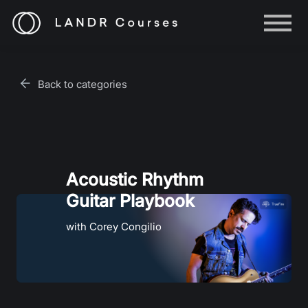
Help
Log in
Back to categories
Sign up
Acoustic Rhythm
Guitar Playbook
with Corey Congilio