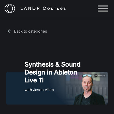
Help
Log in
Back to categories
Sign up
Synthesis & Sound
Design in Ableton
Live 11
with Jason Allen