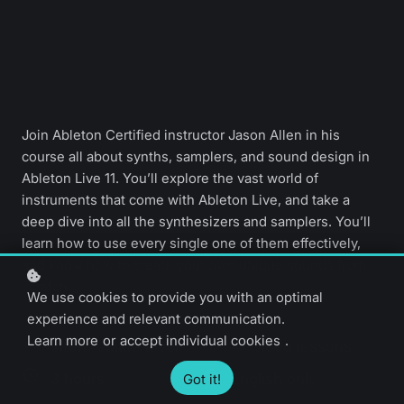
Join Ableton Certified instructor Jason Allen in his
course all about synths, samplers, and sound design in
Ableton Live 11. You’ll explore the vast world of
instruments that come with Ableton Live, and take a
deep dive into all the synthesizers and samplers. You’ll
learn how to use every single one of them effectively,
and know how to create your own unique sounds from
scratch.
We use cookies to provide you with an optimal
experience and relevant communication.
Learn more
or
accept individual cookies
.
Intermediate level
47 video lessons
3 hours
English only
Got it!