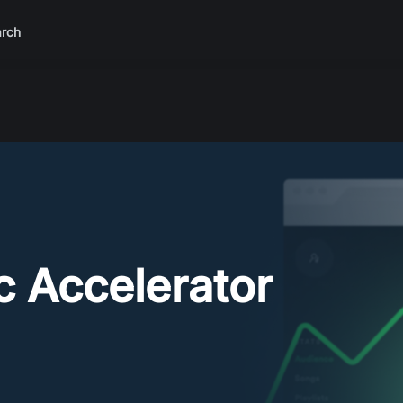
rch
ic Accelerator