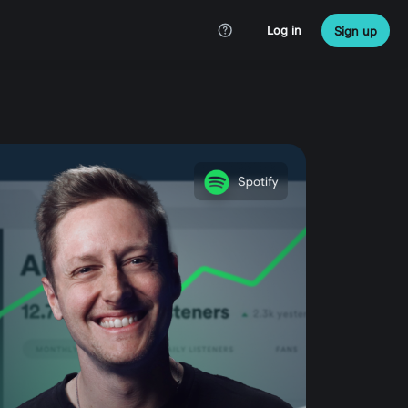
Log in
Sign up