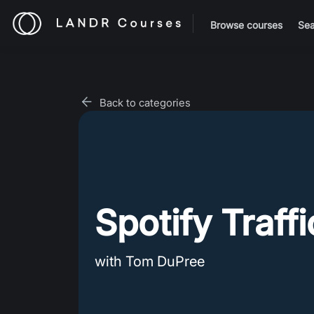
Browse courses
Sea
Back to categories
Spotify Traff
with Tom DuPree