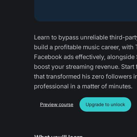
Learn to bypass unreliable third-part
build a profitable music career, wit
Facebook ads effectively, alongside 
boost your streaming revenue. Start 
that transformed his zero followers i
professional in a matter of minutes.
Preview course
Upgrade to unlock