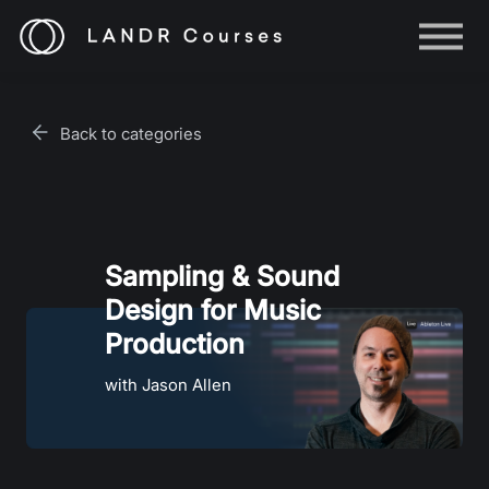
Help
Log in
Back to categories
Sign up
Sampling & Sound
Design for Music
Production
with Jason Allen