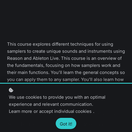
This course explores different techniques for using
samplers to create unique sounds and instruments using
Reason and Ableton Live. This course is an overview of
the fundamentals, focusing on how samplers work and
their main functions. You’ll learn the general concepts so
you can apply them to any sampler. You’ll also learn how
to do preset deconstructions and make sounds from
scratch.
We use cookies to provide you with an optimal
experience and relevant communication.
Learn more
or
accept individual cookies
.
Beginner level
20 video lessons
3 hours
English only
Got it!