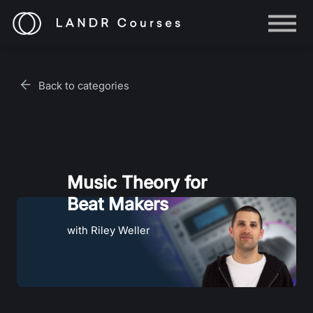
Help
Log in
Back to categories
Sign up
Music Theory for
Beat Makers
with Riley Weller