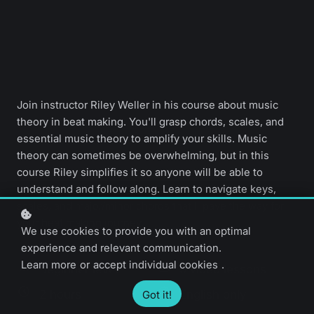
Join instructor Riley Weller in his course about music
theory in beat making. You'll grasp chords, scales, and
essential music theory to amplify your skills. Music
theory can sometimes be overwhelming, but in this
course Riley simplifies it so anyone will be able to
understand and follow along. Learn to navigate keys,
scales, and major/minor chords that'll pave the way for
your beat making journey.
We use cookies to provide you with an optimal
experience and relevant communication.
Learn more
or
accept individual cookies
.
Beginner level
9 video lessons
2 hours
English only
Got it!