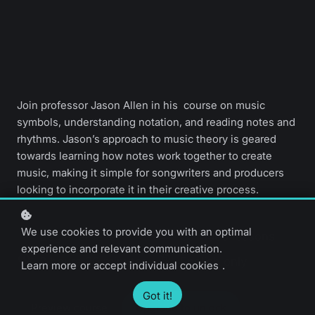
Join professor Jason Allen in his course on music
symbols, understanding notation, and reading notes and
rhythms. Jason’s approach to music theory is geared
towards learning how notes work together to create
music, making it simple for songwriters and producers
looking to incorporate it in their creative process.
We use cookies to provide you with an optimal
Beginner level
30 video lessons
experience and relevant communication.
3 hours 30 minutes
English only
Learn more
or
accept individual cookies
.
Got it!
Preview course
Upgrade to unlock