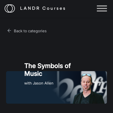
Help
Log in
Back to categories
Sign up
The Symbols of
Music
with Jason Allen