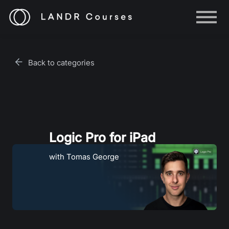
Help
Log in
Back to categories
Sign up
Logic Pro for iPad
with Tomas George