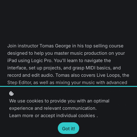
Join instructor Tomas George in his top selling course
designed to help you master music production on your
iPad using Logic Pro. You'll learn to navigate the
interface, set up projects, and grasp MIDI basics, and
record and edit audio. Tomas also covers Live Loops, the
Step Editor, as well as mixing your music with advanced
FX processing. From making beats to expanding your
songwriting skills, this course equips you with
We use cookies to provide you with an optimal
everything needed to create music in any genre on your
experience and relevant communication.
iPad.
Learn more
or
accept individual cookies
.
Got it!
Beginner level
34 video lessons