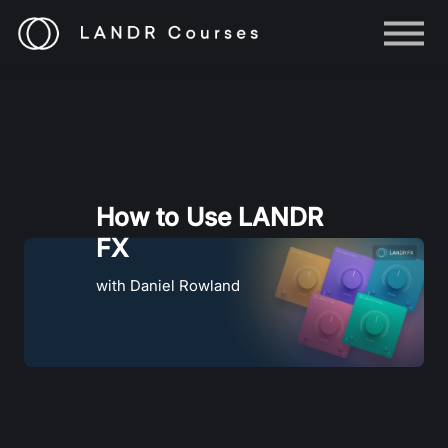
Help
Log in
Sign up
How to Use LANDR
FX
with Daniel Rowland