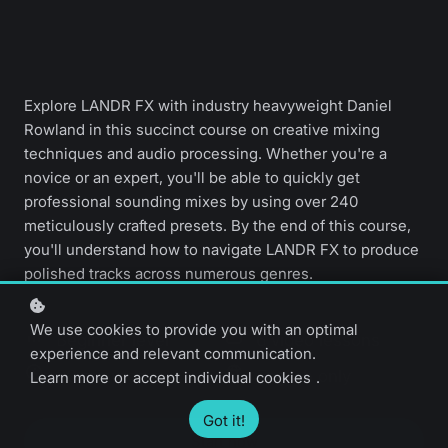
Explore LANDR FX with industry heavyweight Daniel
Rowland in this succinct course on creative mixing
techniques and audio processing. Whether you're a
novice or an expert, you'll be able to quickly get
professional sounding mixes by using over 240
meticulously crafted presets. By the end of this course,
you'll understand how to navigate LANDR FX to produce
polished tracks across numerous genres.
We use cookies to provide you with an optimal
Beginner level
6 video lessons
experience and relevant communication.
20 minutes
English only
Learn more
or
accept individual cookies
.
Got it!
Start now