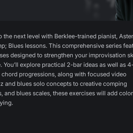
 the next level with Berklee-trained pianist, Aste
p; Blues lessons. This comprehensive series fea
ises designed to strengthen your improvisation ski
 You’ll explore practical 2-bar ideas as well as 4
r chord progressions, along with focused video
zz and blues solo concepts to creative comping
and blues scales, these exercises will add color
aying.