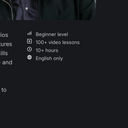
rios
Beginner level
100+ video lessons
tures
10+ hours
lls
English only
- and
 to