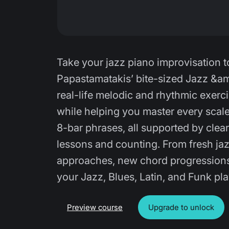
Take your jazz piano improvisation to
Papastamatakis’ bite-sized Jazz &am
real-life melodic and rhythmic exerc
while helping you master every scale.
8-bar phrases, all supported by clea
lessons and counting. From fresh ja
approaches, new chord progressions, 
your Jazz, Blues, Latin, and Funk pl
Preview course
Upgrade to unlock