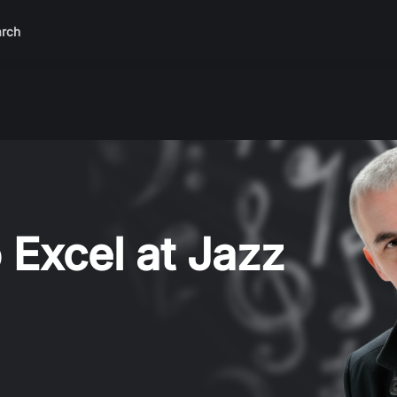
rch
 Excel at Jazz