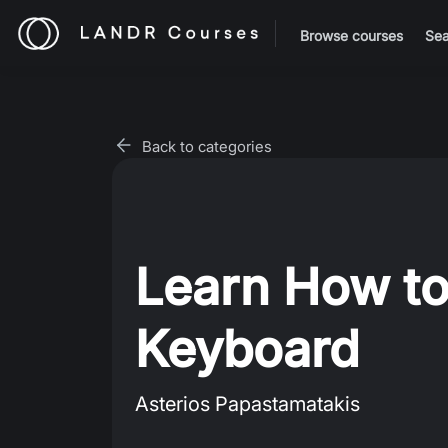
Browse courses
Sea
Back to categories
Learn How to
Keyboard
Asterios Papastamatakis