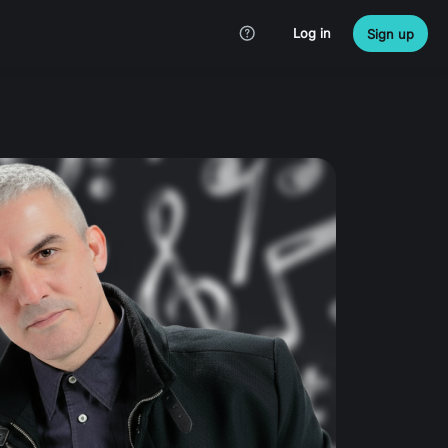
Log in
Sign up