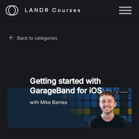
Help
Log in
Back to categories
Sign up
Getting started with
GarageBand for iOS
with Mike Barnes