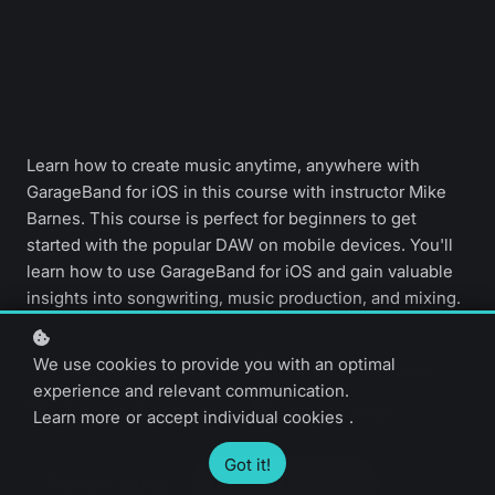
Learn how to create music anytime, anywhere with
GarageBand for iOS in this course with instructor Mike
Barnes. This course is perfect for beginners to get
started with the popular DAW on mobile devices. You'll
learn how to use GarageBand for iOS and gain valuable
insights into songwriting, music production, and mixing.
We use cookies to provide you with an optimal
Beginner level
34 video lessons
experience and relevant communication.
3 hours 30 minutes
English only
Learn more
or
accept individual cookies
.
Got it!
Preview course
Upgrade to unlock