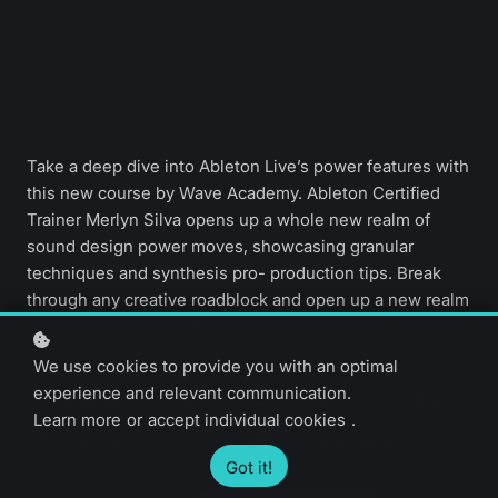
Take a deep dive into Ableton Live’s power features with
this new course by Wave Academy. Ableton Certified
Trainer Merlyn Silva opens up a whole new realm of
sound design power moves, showcasing granular
techniques and synthesis pro- production tips. Break
through any creative roadblock and open up a new realm
of sound design power moves now.
We use cookies to provide you with an optimal
experience and relevant communication.
Advance level
44 video lessons
Learn more
or
accept individual cookies
.
3 hours
English only
Got it!