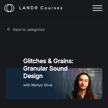
Help
Log in
Back to categories
Sign up
Glitches & Grains:
Granular Sound
Design
with Merlyn Silva