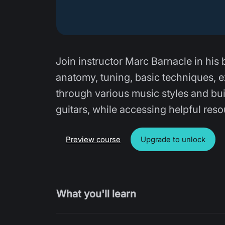
Join instructor Marc Barnacle in his 
anatomy, tuning, basic techniques, ex
through various music styles and bui
guitars, while accessing helpful res
Preview course
Upgrade to unlock
What you'll learn