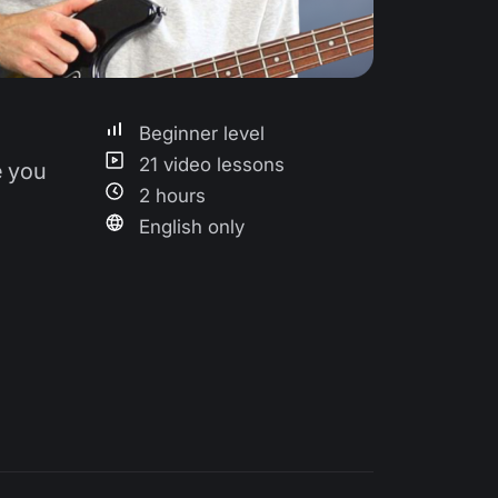
Beginner level
21 video lessons
e you
2 hours
English only