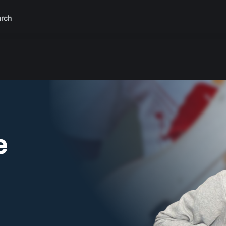
rch
e