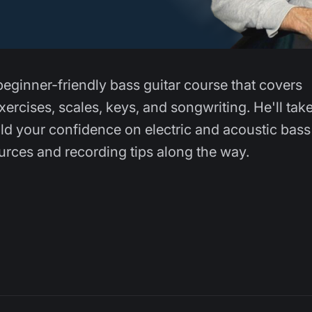
beginner-friendly bass guitar course that covers
ercises, scales, keys, and songwriting. He'll tak
ld your confidence on electric and acoustic bass
ources and recording tips along the way.