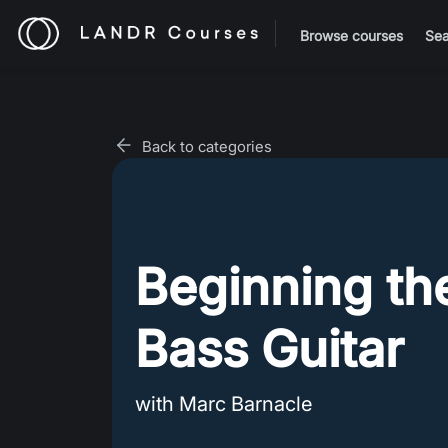
Browse courses
Sea
Back to categories
Beginning th
Bass Guitar
with Marc Barnacle