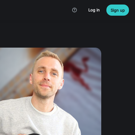
Log in
Sign up