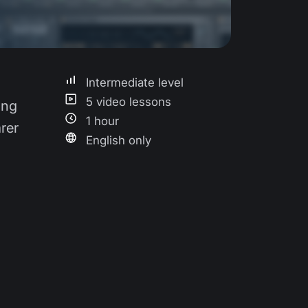
Intermediate level
5 video lessons
ing
1 hour
rer
English only