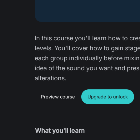
In this course you'll learn how to cre
levels. You'll cover how to gain sta
each group individually before mixin
idea of the sound you want and prese
alterations.
Preview course
Upgrade to unlock
What you'll learn