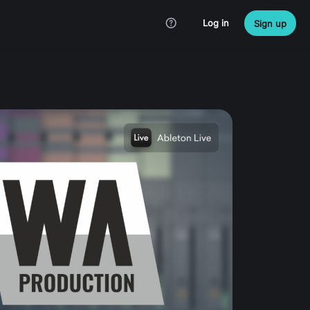
Log in
Sign up