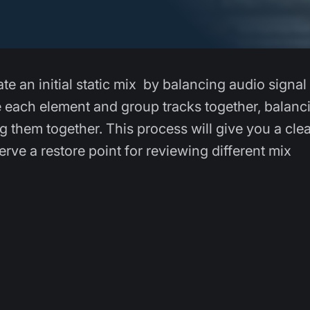
ate an initial static mix by balancing audio signal
ge each element and group tracks together, balanc
g them together. This process will give you a clea
rve a restore point for reviewing different mix