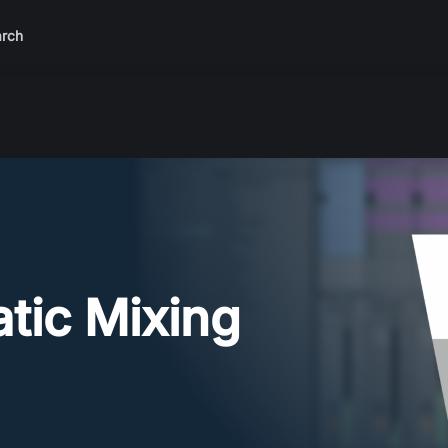
rch
atic Mixing