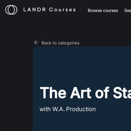
Browse courses
Sea
Back to categories
The Art of St
with W.A. Production