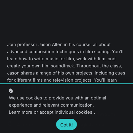
Join professor Jason Allen in his course all about
advanced composition techniques in film scoring. You'll
learn how to write music for film, work with film, and
create your own film soundtrack. Throughout the class,
Jason shares a range of his own projects, including cues
for different films and television projects. You’ll learn
how to build a portfolio with films that need music, and
develop a career as a film composer.
We use cookies to provide you with an optimal
experience and relevant communication.
Learn more
or
accept individual cookies
.
Advanced level
46 video lessons
4 hours
English only
Got it!