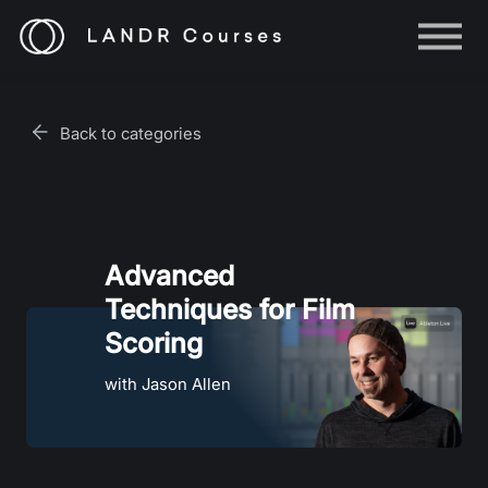
Help
Log in
Back to categories
Sign up
Advanced
Techniques for Film
Scoring
with Jason Allen