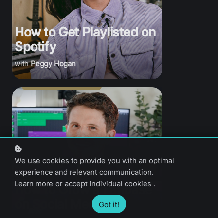
How to Get Playlisted on
Spotify
Peggy Hogan
We use cookies to provide you with an optimal
experience and relevant communication.
Learn more
or
accept individual cookies
.
How to Grow a Fanbase
on Social Media
Got it!