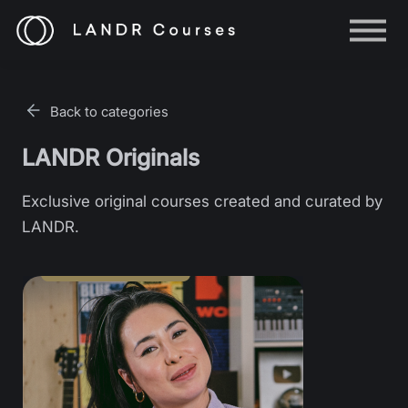
Help
Log in
Back to categories
Sign up
LANDR Originals
Exclusive original courses created and curated by
LANDR.