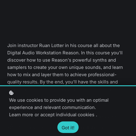
Join instructor Ruan Lotter in his course all about the
Digital Audio Workstation Reason. In this course you'll
discover how to use Reason's powerful synths and
samplers to create your own unique sounds, and learn
how to mix and layer them to achieve professional-
quality results. By the end, you'll have the skills and
confidence to start creating your own music using
Reason.
We use cookies to provide you with an optimal
experience and relevant communication.
Learn more
or
accept individual cookies
.
Beginner level
19 video lessons
2 hours 30 minutes
English only
Got it!