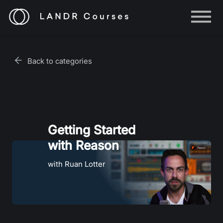
Help
Log in
Back to categories
Sign up
Getting Started
with Reason
with Ruan Lotter