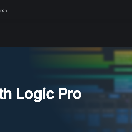
rch
th Logic Pro