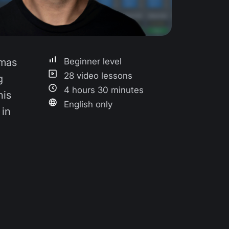
omas
Beginner level
28 video lessons
g
4 hours 30 minutes
his
English only
 in