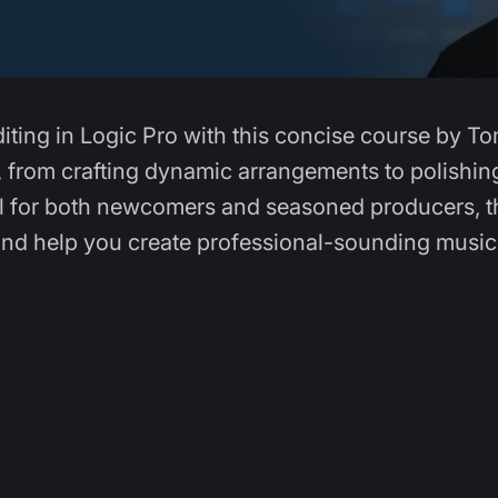
diting in Logic Pro with this concise course by T
, from crafting dynamic arrangements to polishin
eal for both newcomers and seasoned producers, t
nd help you create professional-sounding music