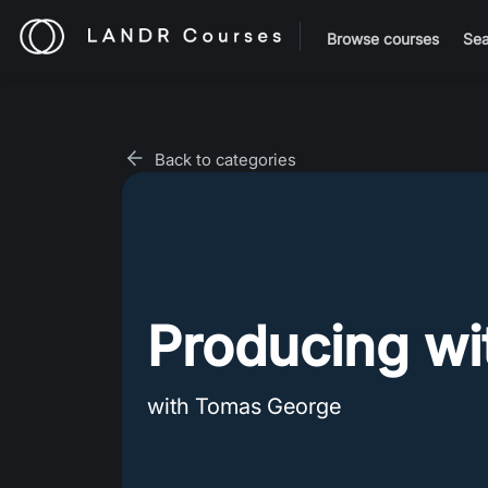
Browse courses
Sea
Back to categories
Producing wi
with Tomas George