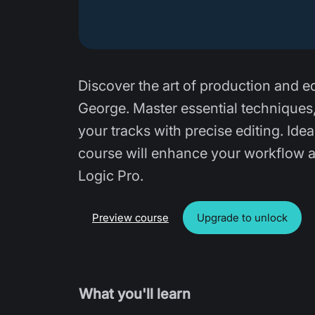
Discover the art of production and e
George. Master essential techniques
your tracks with precise editing. Id
course will enhance your workflow a
Logic Pro.
Preview course
Upgrade to unlock
What you'll learn