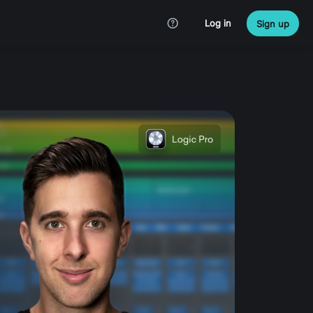
Log in
Sign up