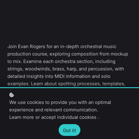
Join Evan Rogers for an in-depth orchestral music
production course, exploring composition from mockup
to mix. Examine each orchestra section, including
strings, woodwinds, brass, harp, and percussion, with
detailed insights into MIDI information and solo
examples. Learn about spotting processes, templates,
and sample libraries, and finish with mixing, mastering,
and dubbing techniques.
We use cookies to provide you with an optimal
experience and relevant communication.
Learn more
or
accept individual cookies
.
Advanced level
7 video lessons
1 hour 30 minutes
English only
Got it!