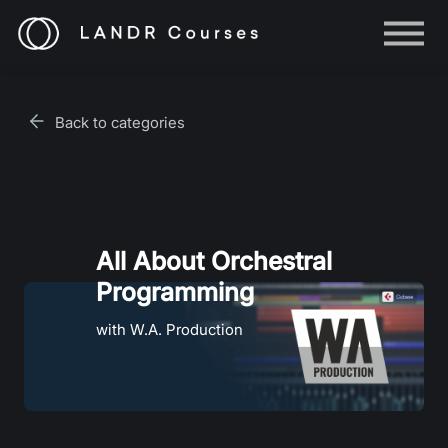
Help
Log in
Back to categories
Sign up
All About Orchestral
Programming
with W.A. Production