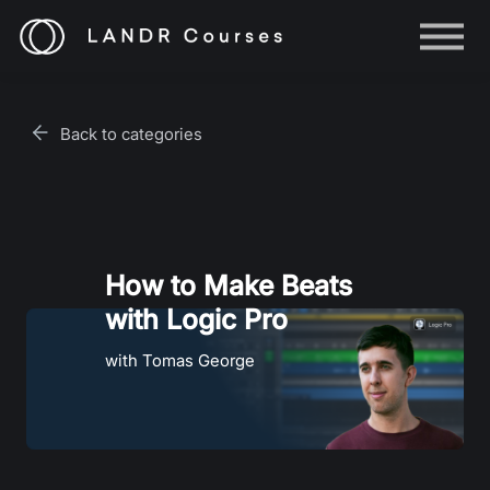
Help
Log in
Back to categories
Sign up
How to Make Beats
with Logic Pro
with Tomas George