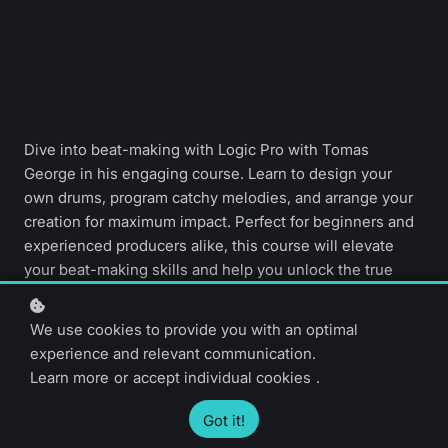
Dive into beat-making with Logic Pro with Tomas
George in his engaging course. Learn to design your
own drums, program catchy melodies, and arrange your
creation for maximum impact. Perfect for beginners and
experienced producers alike, this course will elevate
your beat-making skills and help you unlock the true
potential of Logic Pro.
We use cookies to provide you with an optimal
experience and relevant communication.
Beginner level
5 video lessons
Learn more
or
accept individual cookies
.
1 hour
English only
Got it!