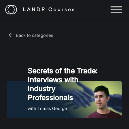
Help
Log in
Back to categories
Sign up
Secrets of the Trade:
Interviews with
Industry
Professionals
with Tomas George