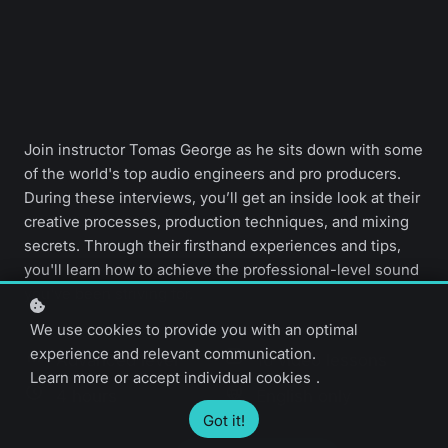
Join instructor Tomas George as he sits down with some
of the world's top audio engineers and pro producers.
During these interviews, you’ll get an inside look at their
creative processes, production techniques, and mixing
secrets. Through their firsthand experiences and tips,
you'll learn how to achieve the professional-level sound
you've been striving for.
We use cookies to provide you with an optimal
experience and relevant communication.
Advanced level
16 video lessons
Learn more
or
accept individual cookies
.
4 hours
English only
Got it!